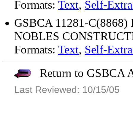
Formats:
Text
,
Self-Extra
GSBCA 11281-C(8868) 
NOBLES CONSTRUCT
Formats:
Text
,
Self-Extra
Return to GSBCA Ar
Last Reviewed: 10/15/05