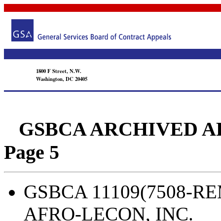
1800 F Street, N.W.
Washington, DC 20405
GSBCA ARCHIVED APPEA
Page 5
GSBCA 11109(7508-REM
AFRO-LECON, INC.