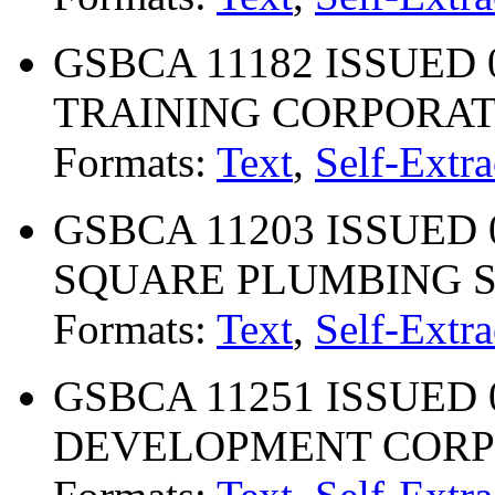
GSBCA 11182 ISSUED
TRAINING CORPORA
Formats:
Text
,
Self-Extra
GSBCA 11203 ISSUED 
SQUARE PLUMBING SU
Formats:
Text
,
Self-Extra
GSBCA 11251 ISSUED 
DEVELOPMENT CORP