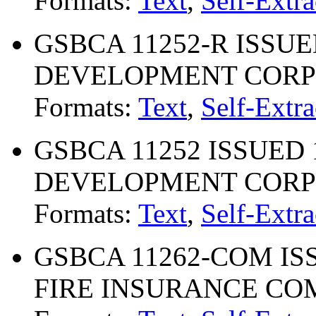
Formats:
Text
,
Self-Extra
GSBCA 11252-R ISSUE
DEVELOPMENT CORP
Formats:
Text
,
Self-Extra
GSBCA 11252 ISSUED 
DEVELOPMENT CORP
Formats:
Text
,
Self-Extra
GSBCA 11262-COM ISS
FIRE INSURANCE C