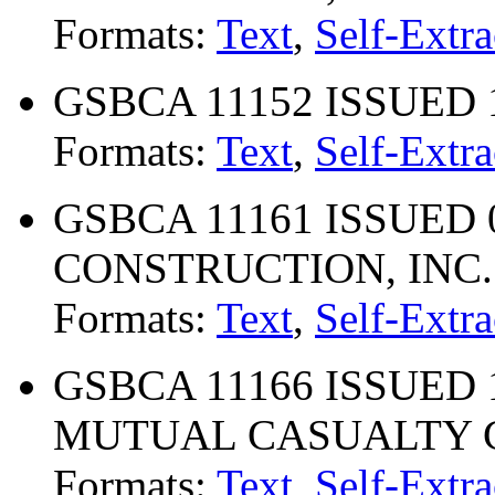
Formats:
Text
,
Self-Extra
GSBCA 11152 ISSUED 
Formats:
Text
,
Self-Extra
GSBCA 11161 ISSUED 
CONSTRUCTION, INC.
Formats:
Text
,
Self-Extra
GSBCA 11166 ISSUED 
MUTUAL CASUALTY
Formats:
Text
,
Self-Extra