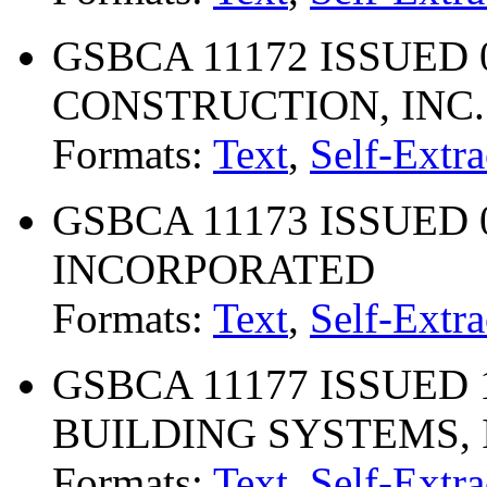
GSBCA 11172 ISSUED 0
CONSTRUCTION, INC.
Formats:
Text
,
Self-Extra
GSBCA 11173 ISSUED 
INCORPORATED
Formats:
Text
,
Self-Extra
GSBCA 11177 ISSUED 
BUILDING SYSTEMS, 
Formats:
Text
,
Self-Extra