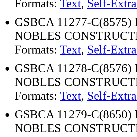
Formats:
Text
,
Self-Extra
GSBCA 11277-C(8575) 
NOBLES CONSTRUCT
Formats:
Text
,
Self-Extra
GSBCA 11278-C(8576) 
NOBLES CONSTRUCT
Formats:
Text
,
Self-Extra
GSBCA 11279-C(8650) 
NOBLES CONSTRUCT