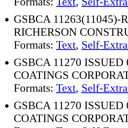
Formats:
Text
,
Self-Extra
GSBCA 11263(11045)-R
RICHERSON CONSTRU
Formats:
Text
,
Self-Extra
GSBCA 11270 ISSUED 
COATINGS CORPORA
Formats:
Text
,
Self-Extra
GSBCA 11270 ISSUED 
COATINGS CORPORA