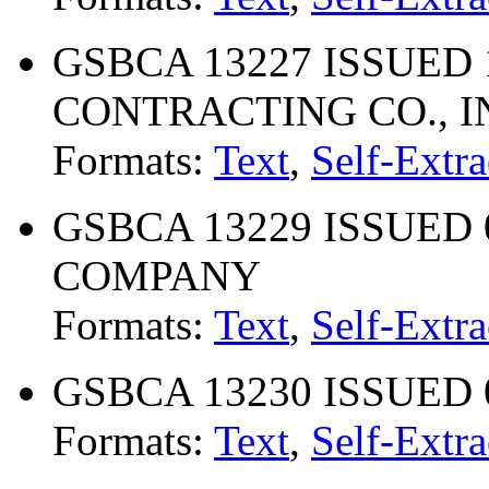
GSBCA 13227 ISSUED 1
CONTRACTING CO., I
Formats:
Text
,
Self-Extra
GSBCA 13229 ISSUED 
COMPANY
Formats:
Text
,
Self-Extra
GSBCA 13230 ISSUED 0
Formats:
Text
,
Self-Extra