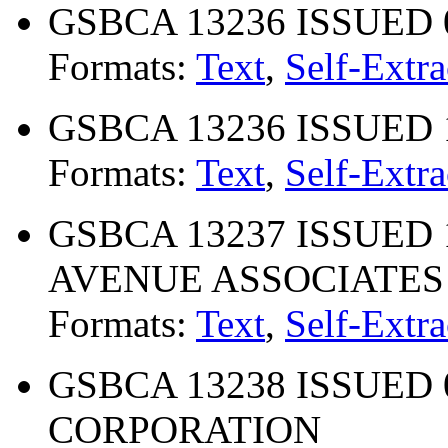
GSBCA 13236 ISSUED 
Formats:
Text
,
Self-Extra
GSBCA 13236 ISSUED 
Formats:
Text
,
Self-Extra
GSBCA 13237 ISSUED 
AVENUE ASSOCIATES
Formats:
Text
,
Self-Extra
GSBCA 13238 ISSUED 0
CORPORATION