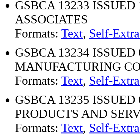
GSBCA 13233 ISSUED 
ASSOCIATES
Formats:
Text
,
Self-Extra
GSBCA 13234 ISSUED 
MANUFACTURING C
Formats:
Text
,
Self-Extra
GSBCA 13235 ISSUED 0
PRODUCTS AND SERV
Formats:
Text
,
Self-Extra