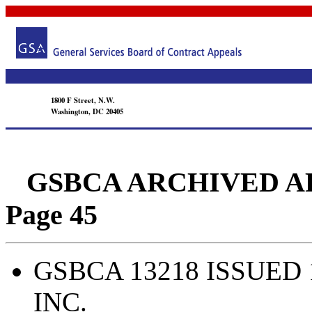
1800 F Street, N.W.
Washington, DC 20405
GSBCA ARCHIVED APPEA
Page 45
GSBCA 13218 ISSUED 
INC.