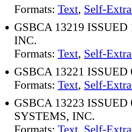
Formats:
Text
,
Self-Extra
GSBCA 13219 ISSUED 
INC.
Formats:
Text
,
Self-Extra
GSBCA 13221 ISSUED 0
Formats:
Text
,
Self-Extra
GSBCA 13223 ISSUED 
SYSTEMS, INC.
Formats:
Text
,
Self-Extra