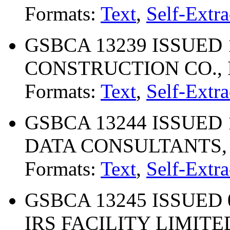
Formats:
Text
,
Self-Extra
GSBCA 13239 ISSUED 
CONSTRUCTION CO., 
Formats:
Text
,
Self-Extra
GSBCA 13244 ISSUED 
DATA CONSULTANTS, 
Formats:
Text
,
Self-Extra
GSBCA 13245 ISSUED 
IRS FACILITY LIMIT