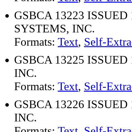
GSBCA 13223 ISSUED 
SYSTEMS, INC.
Formats:
Text
,
Self-Extra
GSBCA 13225 ISSUED 
INC.
Formats:
Text
,
Self-Extra
GSBCA 13226 ISSUED 
INC.
Formats:
Text
,
Self-Extra