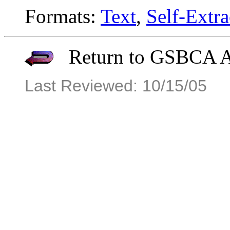
Formats:
Text
,
Self-Extra
Return to GSBCA Ar
Last Reviewed: 10/15/05