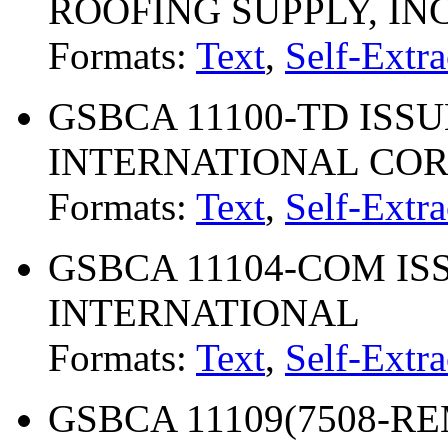
ROOFING SUPPLY, INC
Formats:
Text
,
Self-Extra
GSBCA 11100-TD ISSUE
INTERNATIONAL CO
Formats:
Text
,
Self-Extra
GSBCA 11104-COM ISS
INTERNATIONAL
Formats:
Text
,
Self-Extra
GSBCA 11109(7508-REM