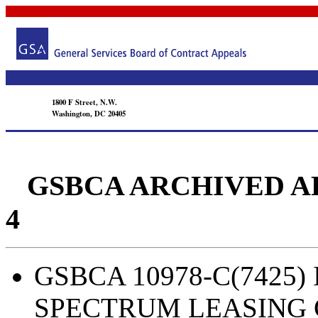
1800 F Street, N.W.
Washington, DC 20405
GSBCA ARCHIVED APPEA
4
GSBCA 10978-C(7425) I
SPECTRUM LEASING