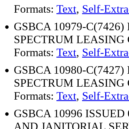
Formats:
Text
,
Self-Extra
GSBCA 10979-C(7426) I
SPECTRUM LEASING
Formats:
Text
,
Self-Extra
GSBCA 10980-C(7427) I
SPECTRUM LEASING
Formats:
Text
,
Self-Extra
GSBCA 10996 ISSUED 
AND JANITORIAL SE