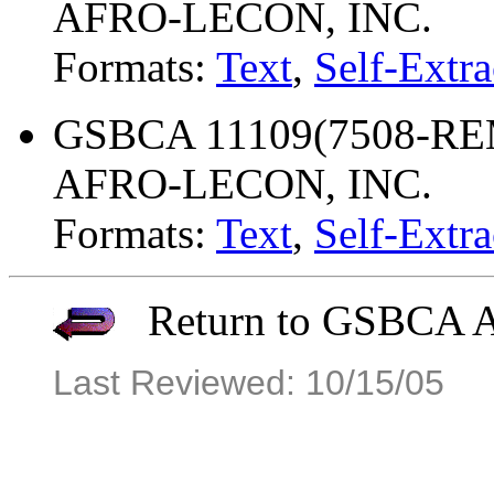
AFRO-LECON, INC.
Formats:
Text
,
Self-Extra
GSBCA 11109(7508-REM
AFRO-LECON, INC.
Formats:
Text
,
Self-Extra
Return to GSBCA Ar
Last Reviewed: 10/15/05