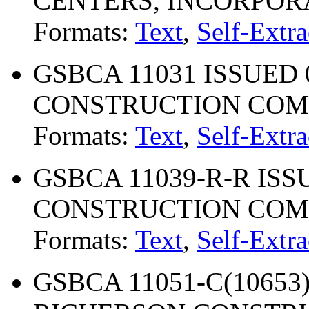
CENTERS, INCORPOR
Formats:
Text
,
Self-Extra
GSBCA 11031 ISSUED 
CONSTRUCTION CO
Formats:
Text
,
Self-Extra
GSBCA 11039-R-R ISSU
CONSTRUCTION COMP
Formats:
Text
,
Self-Extra
GSBCA 11051-C(10653) 