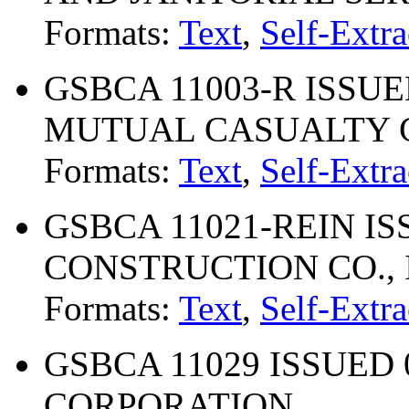
Formats:
Text
,
Self-Extra
GSBCA 11003-R ISSUE
MUTUAL CASUALTY
Formats:
Text
,
Self-Extra
GSBCA 11021-REIN ISS
CONSTRUCTION CO., 
Formats:
Text
,
Self-Extra
GSBCA 11029 ISSUED 0
CORPORATION