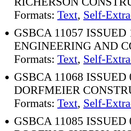
RICHERSON CONSTRU
Formats:
Text
,
Self-Extra
GSBCA 11057 ISSUED 1
ENGINEERING AND 
Formats:
Text
,
Self-Extra
GSBCA 11068 ISSUED 
DORFMEIER CONSTRU
Formats:
Text
,
Self-Extra
GSBCA 11085 ISSUED 0