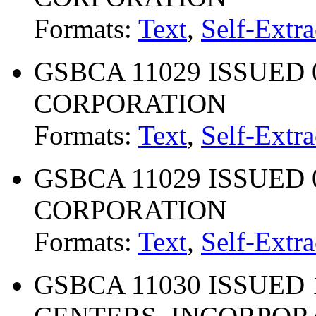
Formats:
Text
,
Self-Extra
GSBCA 11029 ISSUED 0
CORPORATION
Formats:
Text
,
Self-Extra
GSBCA 11029 ISSUED 0
CORPORATION
Formats:
Text
,
Self-Extra
GSBCA 11030 ISSUED 1