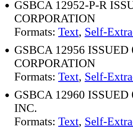
GSBCA 12952-P-R ISS
CORPORATION
Formats:
Text
,
Self-Extra
GSBCA 12956 ISSUED 0
CORPORATION
Formats:
Text
,
Self-Extra
GSBCA 12960 ISSUED 
INC.
Formats:
Text
,
Self-Extra