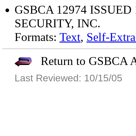
GSBCA 12974 ISSUED 
SECURITY, INC.
Formats:
Text
,
Self-Extra
Return to GSBCA Ar
Last Reviewed: 10/15/05