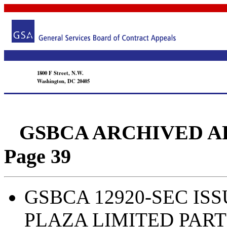
1800 F Street, N.W.
Washington, DC 20405
GSBCA ARCHIVED APPEA
Page 39
GSBCA 12920-SEC ISSU
PLAZA LIMITED PAR