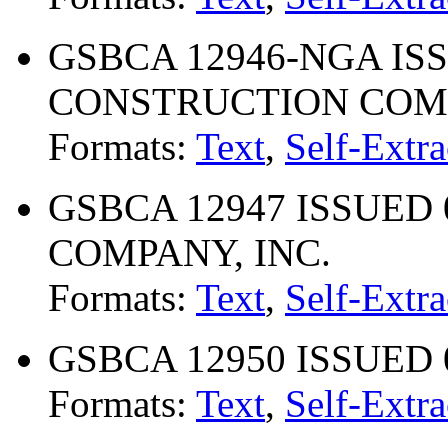
GSBCA 12946-NGA ISS
CONSTRUCTION CO
Formats:
Text
,
Self-Extra
GSBCA 12947 ISSUED 
COMPANY, INC.
Formats:
Text
,
Self-Extra
GSBCA 12950 ISSUED 
Formats:
Text
,
Self-Extra