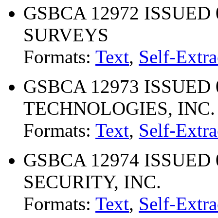
GSBCA 12972 ISSUED 
SURVEYS
Formats:
Text
,
Self-Extra
GSBCA 12973 ISSUED 0
TECHNOLOGIES, INC.
Formats:
Text
,
Self-Extra
GSBCA 12974 ISSUED 
SECURITY, INC.
Formats:
Text
,
Self-Extra