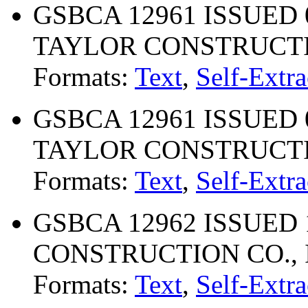
GSBCA 12961 ISSUED 
TAYLOR CONSTRUCTI
Formats:
Text
,
Self-Extra
GSBCA 12961 ISSUED 
TAYLOR CONSTRUCTI
Formats:
Text
,
Self-Extra
GSBCA 12962 ISSUED 1
CONSTRUCTION CO., 
Formats:
Text
,
Self-Extra