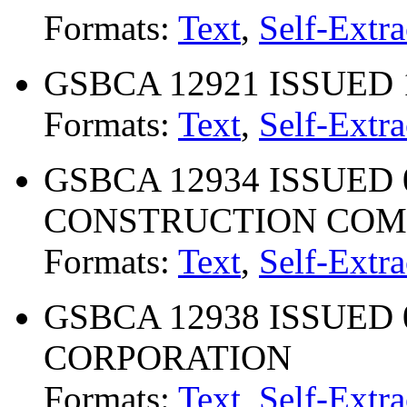
Formats:
Text
,
Self-Extra
GSBCA 12921 ISSUED 1
Formats:
Text
,
Self-Extra
GSBCA 12934 ISSUED 0
CONSTRUCTION CO
Formats:
Text
,
Self-Extra
GSBCA 12938 ISSUED 0
CORPORATION
Formats:
Text
,
Self-Extra