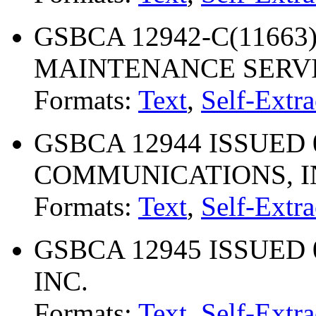
GSBCA 12942-C(11663)
MAINTENANCE SERV
Formats:
Text
,
Self-Extra
GSBCA 12944 ISSUED 0
COMMUNICATIONS, I
Formats:
Text
,
Self-Extra
GSBCA 12945 ISSUED 
INC.
Formats:
Text
,
Self-Extra