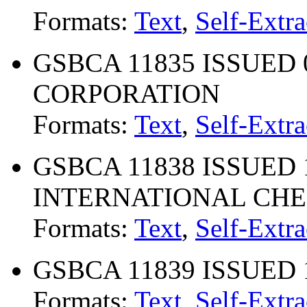
Formats:
Text
,
Self-Extra
GSBCA 11835 ISSUED 
CORPORATION
Formats:
Text
,
Self-Extra
GSBCA 11838 ISSUED 
INTERNATIONAL CH
Formats:
Text
,
Self-Extra
GSBCA 11839 ISSUED 1
Formats:
Text
,
Self-Extra