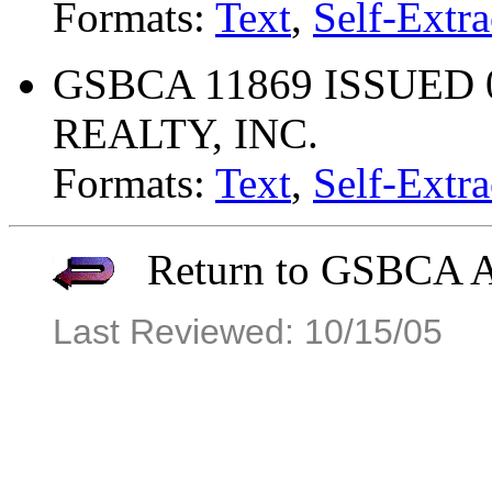
Formats:
Text
,
Self-Extra
GSBCA 11869 ISSUED 
REALTY, INC.
Formats:
Text
,
Self-Extra
Return to GSBCA Ar
Last Reviewed: 10/15/05