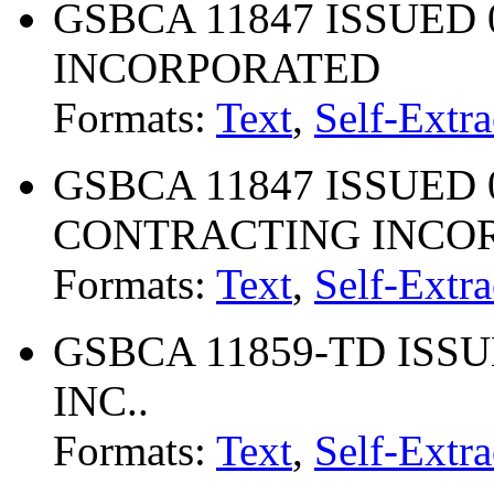
GSBCA 11847 ISSUED 09
INCORPORATED
Formats:
Text
,
Self-Extra
GSBCA 11847 ISSUED 04
CONTRACTING INCO
Formats:
Text
,
Self-Extra
GSBCA 11859-TD ISSUE
INC..
Formats:
Text
,
Self-Extra