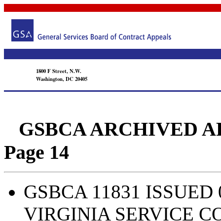
1800 F Street, N.W.
Washington, DC 20405
GSBCA ARCHIVED APPEA
Page 14
GSBCA 11831 ISSUED 
VIRGINIA SERVICE 