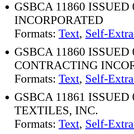
GSBCA 11860 ISSUED 09
INCORPORATED
Formats:
Text
,
Self-Extra
GSBCA 11860 ISSUED 04
CONTRACTING INCO
Formats:
Text
,
Self-Extra
GSBCA 11861 ISSUED 0
TEXTILES, INC.
Formats:
Text
,
Self-Extra