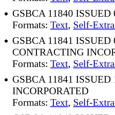
GSBCA 11840 ISSUED 
Formats:
Text
,
Self-Extra
GSBCA 11841 ISSUED 03
CONTRACTING INCO
Formats:
Text
,
Self-Extra
GSBCA 11841 ISSUED 11
INCORPORATED
Formats:
Text
,
Self-Extra