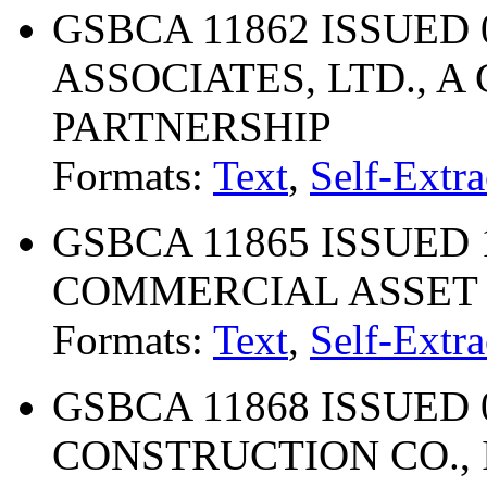
GSBCA 11862 ISSUED 0
ASSOCIATES, LTD., A
PARTNERSHIP
Formats:
Text
,
Self-Extra
GSBCA 11865 ISSUED 1
COMMERCIAL ASSET
Formats:
Text
,
Self-Extra
GSBCA 11868 ISSUED 
CONSTRUCTION CO., 