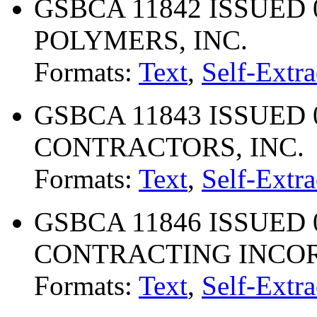
GSBCA 11842 ISSUED 
POLYMERS, INC.
Formats:
Text
,
Self-Extra
GSBCA 11843 ISSUED 
CONTRACTORS, INC.
Formats:
Text
,
Self-Extra
GSBCA 11846 ISSUED 07
CONTRACTING INCO
Formats:
Text
,
Self-Extra