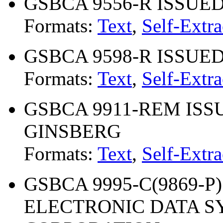
GSBCA 9556-R ISSUED 1
Formats:
Text
,
Self-Extra
GSBCA 9598-R ISSUED 0
Formats:
Text
,
Self-Extra
GSBCA 9911-REM ISSU
GINSBERG
Formats:
Text
,
Self-Extra
GSBCA 9995-C(9869-P) 
ELECTRONIC DATA S