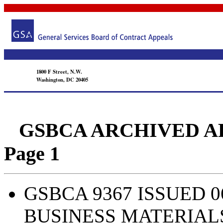
1800 F Street, N.W.
Washington, DC 20405
GSBCA ARCHIVED APPEA
Page 1
GSBCA 9367 ISSUED 0
BUSINESS MATERIAL