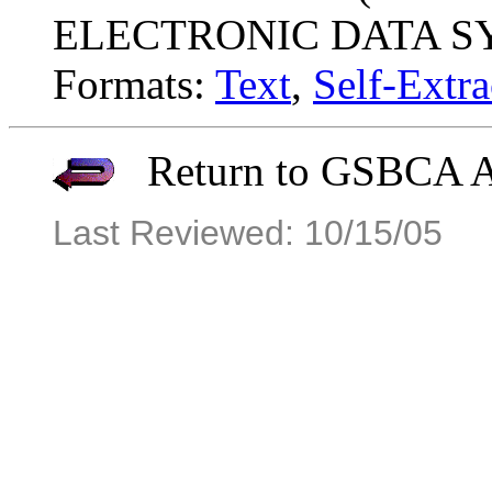
ELECTRONIC DATA S
Formats:
Text
,
Self-Extra
Return to GSBCA Ar
Last Reviewed: 10/15/05