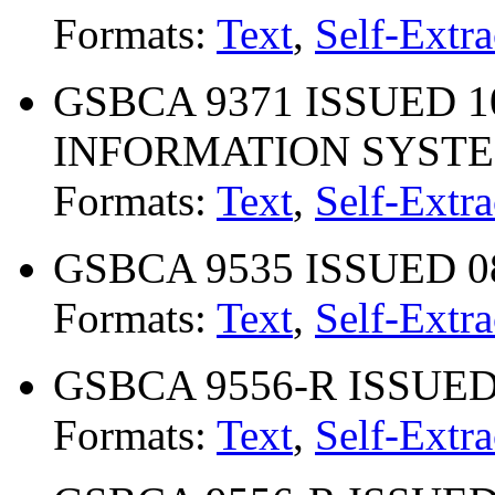
Formats:
Text
,
Self-Extra
GSBCA 9371 ISSUED 10
INFORMATION SYSTEM
Formats:
Text
,
Self-Extra
GSBCA 9535 ISSUED 08-
Formats:
Text
,
Self-Extra
GSBCA 9556-R ISSUED 0
Formats:
Text
,
Self-Extra