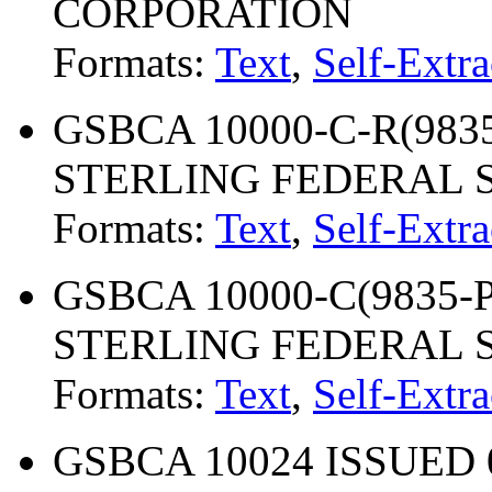
CORPORATION
Formats:
Text
,
Self-Extra
GSBCA 10000-C-R(9835-
STERLING FEDERAL S
Formats:
Text
,
Self-Extra
GSBCA 10000-C(9835-P)
STERLING FEDERAL S
Formats:
Text
,
Self-Extra
GSBCA 10024 ISSUED 0