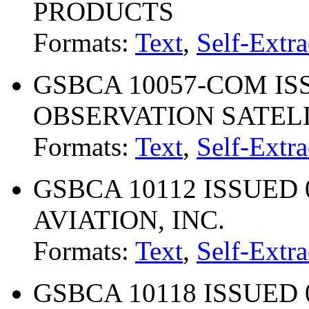
PRODUCTS
Formats:
Text
,
Self-Extra
GSBCA 10057-COM ISS
OBSERVATION SATEL
Formats:
Text
,
Self-Extra
GSBCA 10112 ISSUED 0
AVIATION, INC.
Formats:
Text
,
Self-Extra
GSBCA 10118 ISSUED 0