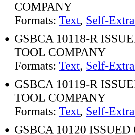
COMPANY
Formats:
Text
,
Self-Extra
GSBCA 10118-R ISSUED
TOOL COMPANY
Formats:
Text
,
Self-Extra
GSBCA 10119-R ISSUED
TOOL COMPANY
Formats:
Text
,
Self-Extra
GSBCA 10120 ISSUED 0