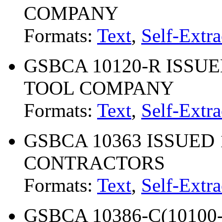
COMPANY
Formats:
Text
,
Self-Extra
GSBCA 10120-R ISSUED
TOOL COMPANY
Formats:
Text
,
Self-Extra
GSBCA 10363 ISSUED 
CONTRACTORS
Formats:
Text
,
Self-Extra
GSBCA 10386-C(10100-