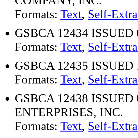
COMPANY, INC.
Formats:
Text
,
Self-Extra
GSBCA 12434 ISSUED 0
Formats:
Text
,
Self-Extra
GSBCA 12435 ISSUED 1
Formats:
Text
,
Self-Extra
GSBCA 12438 ISSUED 07
ENTERPRISES, INC.
Formats:
Text
,
Self-Extra