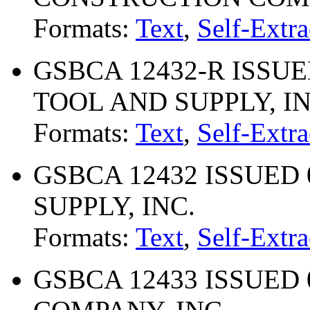
Formats:
Text
,
Self-Extra
GSBCA 12432-R ISSUE
TOOL AND SUPPLY, IN
Formats:
Text
,
Self-Extra
GSBCA 12432 ISSUED 
SUPPLY, INC.
Formats:
Text
,
Self-Extra
GSBCA 12433 ISSUED 