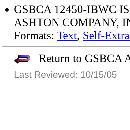
GSBCA 12450-IBWC ISS
ASHTON COMPANY, I
Formats:
Text
,
Self-Extra
Return to GSBCA Ar
Last Reviewed: 10/15/05