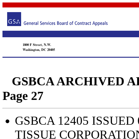
1800 F Street, N.W.
Washington, DC 20405
GSBCA ARCHIVED APPEA
Page 27
GSBCA 12405 ISSUED 
TISSUE CORPORATIO