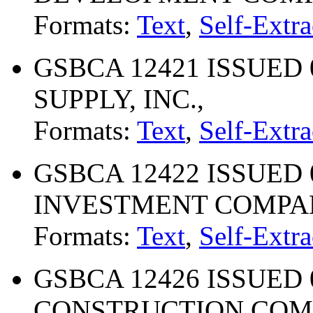
Formats:
Text
,
Self-Extra
GSBCA 12421 ISSUED 
SUPPLY, INC.,
Formats:
Text
,
Self-Extra
GSBCA 12422 ISSUED 0
INVESTMENT COMPAN
Formats:
Text
,
Self-Extra
GSBCA 12426 ISSUED 0
CONSTRUCTION CO