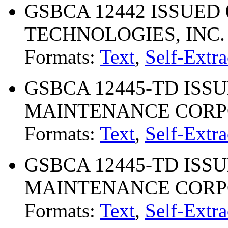
GSBCA 12442 ISSUED 0
TECHNOLOGIES, INC.
Formats:
Text
,
Self-Extra
GSBCA 12445-TD ISSU
MAINTENANCE CORP
Formats:
Text
,
Self-Extra
GSBCA 12445-TD ISSU
MAINTENANCE CORP
Formats:
Text
,
Self-Extra