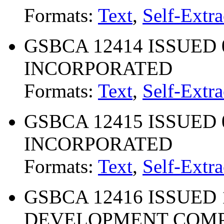
Formats:
Text
,
Self-Extra
GSBCA 12414 ISSUED 06
INCORPORATED
Formats:
Text
,
Self-Extra
GSBCA 12415 ISSUED 04
INCORPORATED
Formats:
Text
,
Self-Extra
GSBCA 12416 ISSUED 1
DEVELOPMENT COM