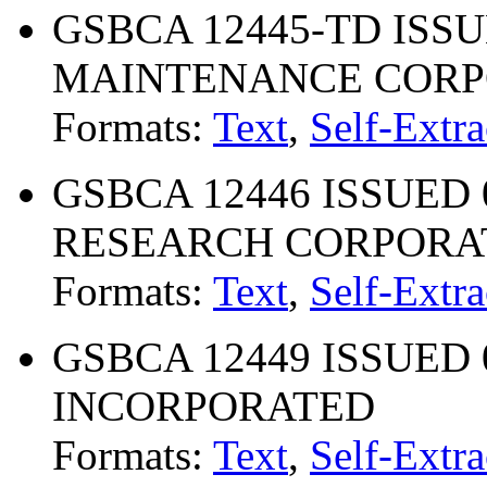
GSBCA 12445-TD ISSU
MAINTENANCE CORP
Formats:
Text
,
Self-Extra
GSBCA 12446 ISSUED 
RESEARCH CORPORA
Formats:
Text
,
Self-Extra
GSBCA 12449 ISSUED 07
INCORPORATED
Formats:
Text
,
Self-Extra