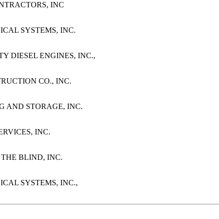
CONTRACTORS, INC
ICAL SYSTEMS, INC.
TY DIESEL ENGINES, INC.,
STRUCTION CO., INC.
NG AND STORAGE, INC.
ERVICES, INC.
 THE BLIND, INC.
ICAL SYSTEMS, INC.,