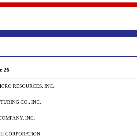
e 26
MICRO RESOURCES, INC.
TURING CO., INC.
 COMPANY, INC.
RCH CORPORATION