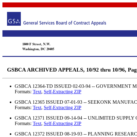
1800 F Street, N.W.
Washington, DC 20405
GSBCA ARCHIVED APPEALS, 10/92 thru 10/96, Pag
GSBCA 12364-TD ISSUED 02-03-94 -- GOVERNMENT 
Formats:
Text
,
Self-Extracting ZIP
GSBCA 12365 ISSUED 07-01-93 -- SEEKONK MANUFAC
Formats:
Text
,
Self-Extracting ZIP
GSBCA 12371 ISSUED 09-14-94 -- UNLIMITED SUPPLY
Formats:
Text
,
Self-Extracting ZIP
GSBCA 12372 ISSUED 08-19-93 -- PLANNING RESEA