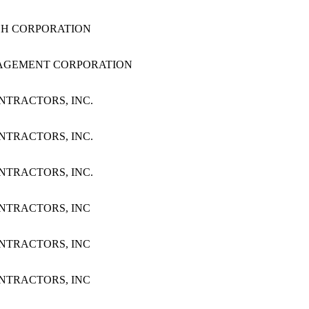
RCH CORPORATION
MANAGEMENT CORPORATION
ONTRACTORS, INC.
ONTRACTORS, INC.
ONTRACTORS, INC.
CONTRACTORS, INC
CONTRACTORS, INC
CONTRACTORS, INC