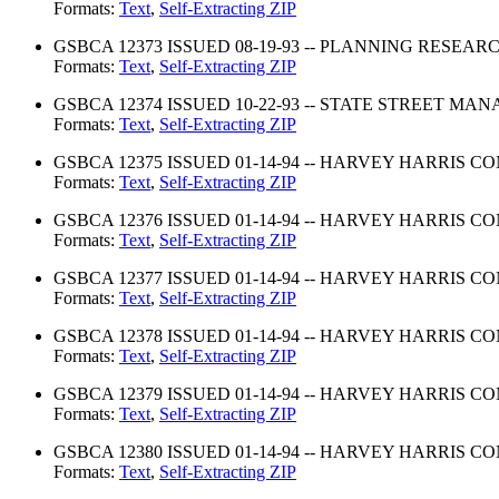
Formats:
Text
,
Self-Extracting ZIP
GSBCA 12373 ISSUED 08-19-93 -- PLANNING RESEA
Formats:
Text
,
Self-Extracting ZIP
GSBCA 12374 ISSUED 10-22-93 -- STATE STREET 
Formats:
Text
,
Self-Extracting ZIP
GSBCA 12375 ISSUED 01-14-94 -- HARVEY HARRIS C
Formats:
Text
,
Self-Extracting ZIP
GSBCA 12376 ISSUED 01-14-94 -- HARVEY HARRIS C
Formats:
Text
,
Self-Extracting ZIP
GSBCA 12377 ISSUED 01-14-94 -- HARVEY HARRIS C
Formats:
Text
,
Self-Extracting ZIP
GSBCA 12378 ISSUED 01-14-94 -- HARVEY HARRIS 
Formats:
Text
,
Self-Extracting ZIP
GSBCA 12379 ISSUED 01-14-94 -- HARVEY HARRIS 
Formats:
Text
,
Self-Extracting ZIP
GSBCA 12380 ISSUED 01-14-94 -- HARVEY HARRIS 
Formats:
Text
,
Self-Extracting ZIP