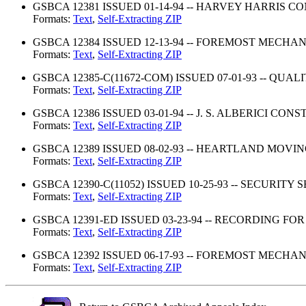
GSBCA 12381 ISSUED 01-14-94 -- HARVEY HARRIS 
Formats:
Text
,
Self-Extracting ZIP
GSBCA 12384 ISSUED 12-13-94 -- FOREMOST MECHAN
Formats:
Text
,
Self-Extracting ZIP
GSBCA 12385-C(11672-COM) ISSUED 07-01-93 -- QUALI
Formats:
Text
,
Self-Extracting ZIP
GSBCA 12386 ISSUED 03-01-94 -- J. S. ALBERICI CON
Formats:
Text
,
Self-Extracting ZIP
GSBCA 12389 ISSUED 08-02-93 -- HEARTLAND MOVI
Formats:
Text
,
Self-Extracting ZIP
GSBCA 12390-C(11052) ISSUED 10-25-93 -- SECURITY S
Formats:
Text
,
Self-Extracting ZIP
GSBCA 12391-ED ISSUED 03-23-94 -- RECORDING FOR
Formats:
Text
,
Self-Extracting ZIP
GSBCA 12392 ISSUED 06-17-93 -- FOREMOST MECHAN
Formats:
Text
,
Self-Extracting ZIP