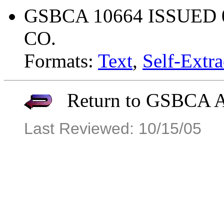
GSBCA 10664 ISSUED 
CO.
Formats:
Text
,
Self-Extra
Return to GSBCA Ar
Last Reviewed: 10/15/05