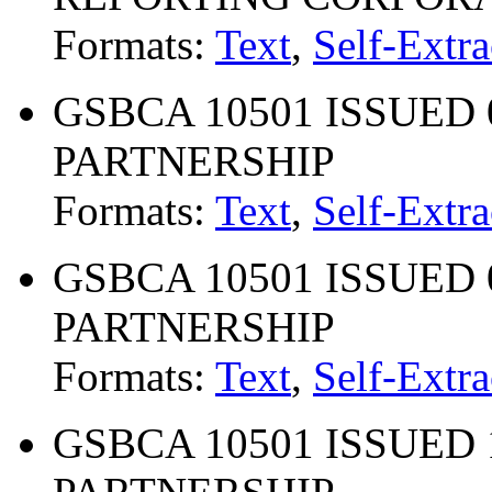
Formats:
Text
,
Self-Extra
GSBCA 10501 ISSUED 0
PARTNERSHIP
Formats:
Text
,
Self-Extra
GSBCA 10501 ISSUED 0
PARTNERSHIP
Formats:
Text
,
Self-Extra
GSBCA 10501 ISSUED 1