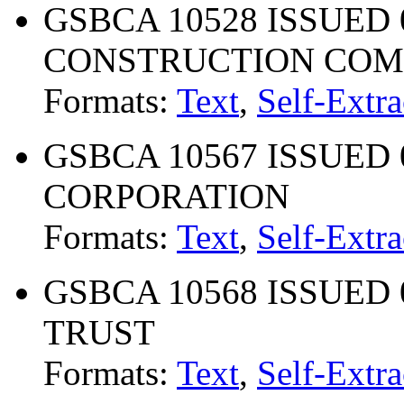
GSBCA 10528 ISSUED 0
CONSTRUCTION CO
Formats:
Text
,
Self-Extra
GSBCA 10567 ISSUED 
CORPORATION
Formats:
Text
,
Self-Extra
GSBCA 10568 ISSUED 
TRUST
Formats:
Text
,
Self-Extra