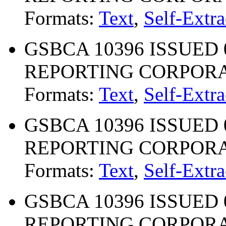
Formats:
Text
,
Self-Extra
GSBCA 10396 ISSUED 0
REPORTING CORPOR
Formats:
Text
,
Self-Extra
GSBCA 10396 ISSUED 0
REPORTING CORPOR
Formats:
Text
,
Self-Extra
GSBCA 10396 ISSUED 0
REPORTING CORPOR