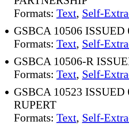
PARTNERSHIP
Formats:
Text
,
Self-Extra
GSBCA 10506 ISSUED 08
Formats:
Text
,
Self-Extra
GSBCA 10506-R ISSUED 
Formats:
Text
,
Self-Extra
GSBCA 10523 ISSUED 0
RUPERT
Formats:
Text
,
Self-Extra