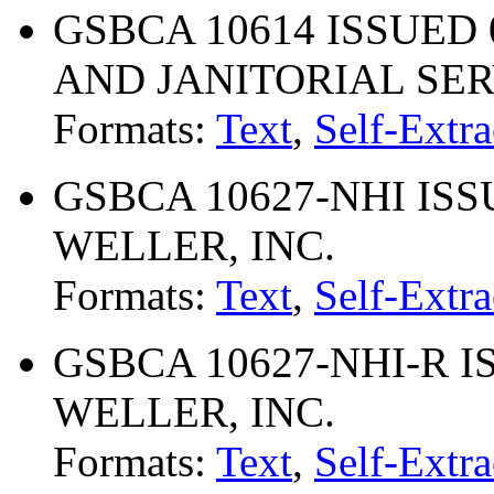
GSBCA 10614 ISSUED 
AND JANITORIAL SE
Formats:
Text
,
Self-Extra
GSBCA 10627-NHI ISS
WELLER, INC.
Formats:
Text
,
Self-Extra
GSBCA 10627-NHI-R I
WELLER, INC.
Formats:
Text
,
Self-Extra