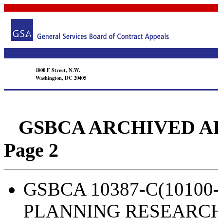
1800 F Street, N.W.
Washington, DC 20405
GSBCA ARCHIVED APPEA
Page 2
GSBCA 10387-C(10100-
PLANNING RESEARC