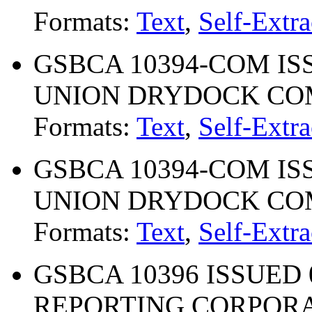
Formats:
Text
,
Self-Extra
GSBCA 10394-COM ISS
UNION DRYDOCK C
Formats:
Text
,
Self-Extra
GSBCA 10394-COM ISS
UNION DRYDOCK C
Formats:
Text
,
Self-Extra
GSBCA 10396 ISSUED 0
REPORTING CORPOR