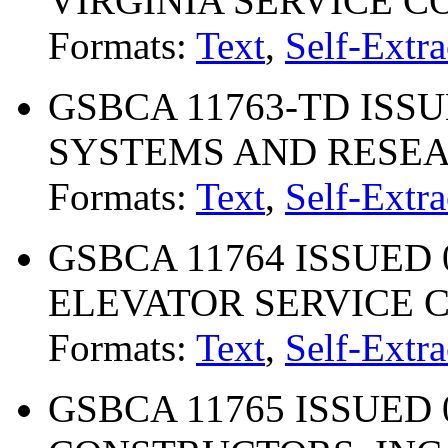
VIRGINIA SERVICE 
Formats:
Text
,
Self-Extra
GSBCA 11763-TD ISSU
SYSTEMS AND RESEA
Formats:
Text
,
Self-Extra
GSBCA 11764 ISSUED 0
ELEVATOR SERVICE
Formats:
Text
,
Self-Extra
GSBCA 11765 ISSUED 0