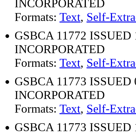
INCORPORATED
Formats:
Text
,
Self-Extra
GSBCA 11772 ISSUED 10
INCORPORATED
Formats:
Text
,
Self-Extra
GSBCA 11773 ISSUED 02
INCORPORATED
Formats:
Text
,
Self-Extra
GSBCA 11773 ISSUED 10