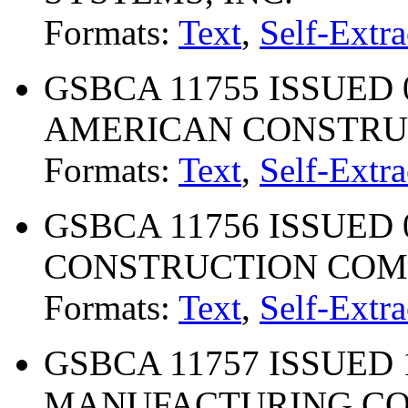
Formats:
Text
,
Self-Extra
GSBCA 11755 ISSUED 0
AMERICAN CONSTRU
Formats:
Text
,
Self-Extra
GSBCA 11756 ISSUED 
CONSTRUCTION CO
Formats:
Text
,
Self-Extra
GSBCA 11757 ISSUED 1
MANUFACTURING COM