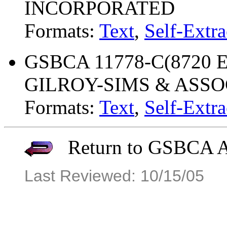
INCORPORATED
Formats:
Text
,
Self-Extra
GSBCA 11778-C(8720 ET
GILROY-SIMS & ASSO
Formats:
Text
,
Self-Extra
Return to GSBCA Ar
Last Reviewed: 10/15/05