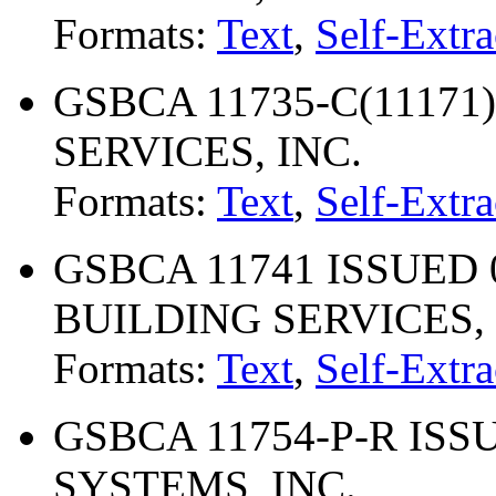
Formats:
Text
,
Self-Extra
GSBCA 11735-C(11171)
SERVICES, INC.
Formats:
Text
,
Self-Extra
GSBCA 11741 ISSUED 0
BUILDING SERVICES, 
Formats:
Text
,
Self-Extra
GSBCA 11754-P-R ISSU
SYSTEMS, INC.