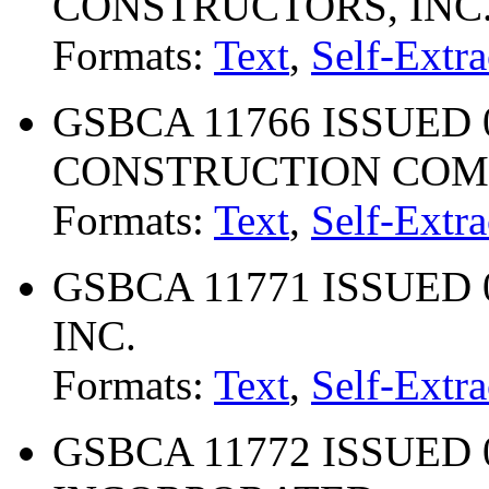
CONSTRUCTORS, INC
Formats:
Text
,
Self-Extra
GSBCA 11766 ISSUED 
CONSTRUCTION CO
Formats:
Text
,
Self-Extra
GSBCA 11771 ISSUED 0
INC.
Formats:
Text
,
Self-Extra
GSBCA 11772 ISSUED 02