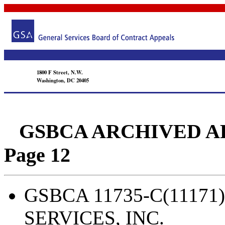
1800 F Street, N.W.
Washington, DC 20405
GSBCA ARCHIVED APPEA
Page 12
GSBCA 11735-C(11171)
SERVICES, INC.