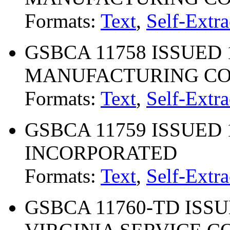
Formats:
Text
,
Self-Extra
GSBCA 11758 ISSUED 1
MANUFACTURING COM
Formats:
Text
,
Self-Extra
GSBCA 11759 ISSUED 10
INCORPORATED
Formats:
Text
,
Self-Extra
GSBCA 11760-TD ISSU