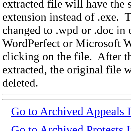
extracted file will have th
extension instead of .exe.
changed to .wpd or .doc in o
WordPerfect or Microsoft W
clicking on the file. After 
extracted, the original file
deleted.
Go to Archived Appeals 
Go to Archived Protests 