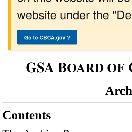
website under the "Dec
Go to CBCA.gov ?
GSA B
OARD OF
Arch
Contents