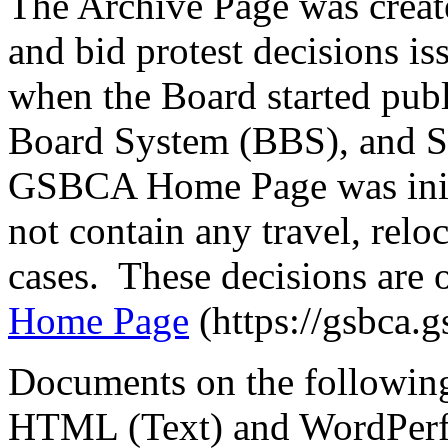
The Archive Page was create
and bid protest decisions i
when the Board started publi
Board System (BBS), and S
GSBCA Home Page was init
not contain any travel, reloc
cases. These decisions are 
Home Page
(https://gsbca.g
Documents on the following
HTML (Text) and WordPerfect