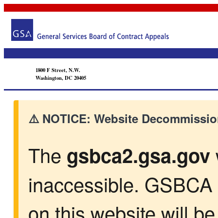
1800 F Street, N.W.
Washington, DC 20405
⚠️ NOTICE: Website Decommission
The
gsbca2.gsa.gov
inaccessible. GSBCA 
on this website will b