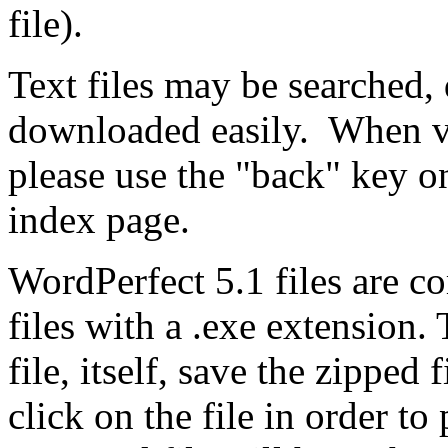
file).
Text files may be searched, 
downloaded easily. When vi
please use the "back" key o
index page.
WordPerfect 5.1 files are co
files with a .exe extension.
file, itself, save the zippe
click on the file in order t