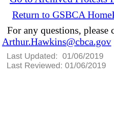
Return to GSBCA Home
For any questions, please 
Arthur.Hawkins@cbca.gov
Last Updated: 01/06/2019
Last Reviewed: 01/06/2019